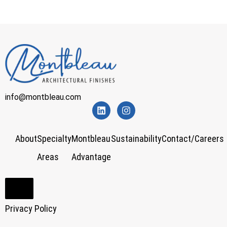
info@montbleau.com
About
Specialty
Montbleau
Sustainability
Contact/Careers
Areas
Advantage
Hamburger Toggle Menu
Privacy Policy