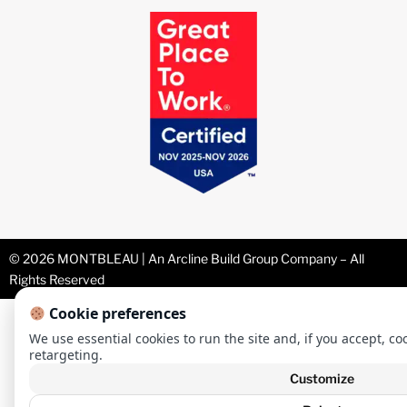
© 2026 MONTBLEAU | An Arcline Build Group Company – All
Rights Reserved
Cookie preferences
We use essential cookies to run the site and, if you accept, co
retargeting.
Customize